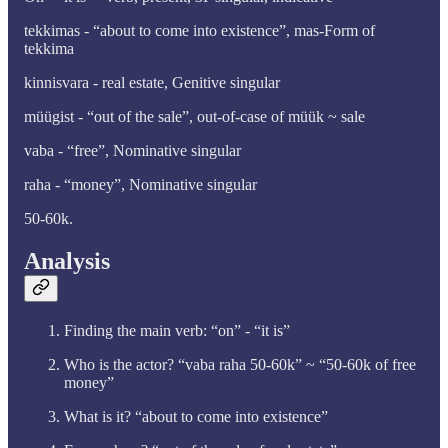
tekkimas - “about to come into existence”, mas-Form of
tekkima
kinnisvara - real estate, Genitive singular
müügist - “out of the sale”, out-of-case of müük ~ sale
vaba - “free”, Nominative singular
raha - “money”, Nominative singular
50-60k.
Analysis
Finding the main verb: “on” - “it is”
Who is the actor? “vaba raha 50-60k” ~ “50-60k of free
money”
What is it? “about to come into existence”