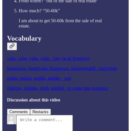
From where? “out of the sale of real estate”
How much? “50-60k”
I am about to get 50-60k from the sale of real
estate.
Vocabulary
vaba, vaba, vaba, vabu - free (as in freedom)
kinnisvara, kinnisvara, kinnisvara, kinnisvarasid - real estate
müük, müügi, müüki, müüke - sale
tekkima, tekkida, tekib, tekitud - to come into existence
Discussion about this video
Comments
Restacks