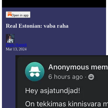
Open in app
Real Estonian: vaba raha
Dario Hamidi
Mar 13, 2024