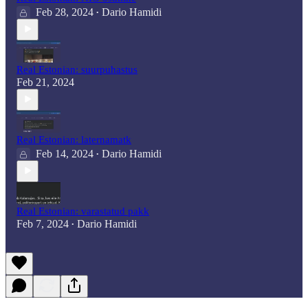
Feb 28, 2024
Dario Hamidi
•
Real Estonian: suurpuhastus
Feb 21, 2024
Real Estonian: laternamatk
Feb 14, 2024
Dario Hamidi
•
Real Estonian: varastatud pakk
Feb 7, 2024
Dario Hamidi
•