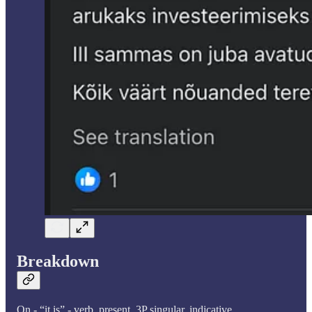
Breakdown
On - “it is” - verb, present, 3P singular, indicative