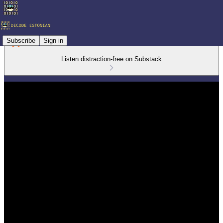
Subscribe
Sign in
Listen distraction-free on Substack