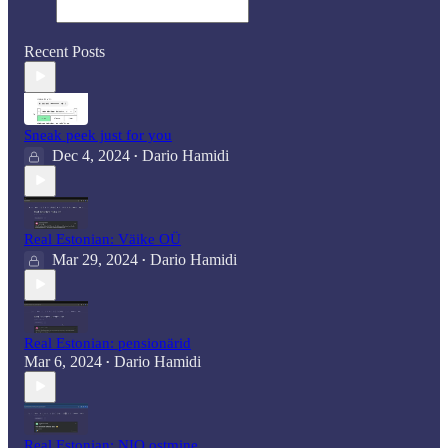
Recent Posts
Sneak peek just for you
Dec 4, 2024
Dario Hamidi
•
Real Estonian: Väike OÜ
Mar 29, 2024
Dario Hamidi
•
Real Estonian: pensionärid
Mar 6, 2024
Dario Hamidi
•
Real Estonian: NIO ostmine