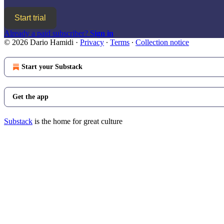
Start trial
Already a paid subscriber?
Sign in
© 2026 Dario Hamidi
·
Privacy
∙
Terms
∙
Collection notice
Start your Substack
Get the app
Substack
is the home for great culture