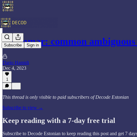
Grammar: common ambiguous 
Subscribe
Sign in
Dario Hamidi
Dec 4, 2023
1
This thread is only visible to paid subscribers of Decode Estonian
Subscribe to view →
Keep reading with a 7-day free trial
Subscribe to
Decode Estonian
to keep reading this post and get 7 days 