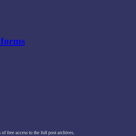
forms
of free access to the full post archives.