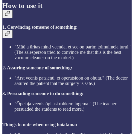
How to use it
1. Convincing someone of something:
"Müüja üritas mind veenda, et see on parim tolmuimeja turul."
(The salesperson tried to convince me that this is the best
vacuum cleaner on the market.)
2. Assuring someone of something:
"Arst veenis patsienti, et operatsioon on ohutu." (The doctor
assured the patient that the surgery is safe.)
3. Persuading someone to do something:
"Õpetaja veenis õpilasi rohkem lugema." (The teacher
persuaded the students to read more.)
Things to note when using hoiatama: