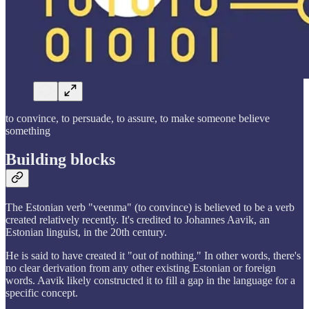
to convince, to persuade, to assure, to make someone believe
something
Building blocks
The Estonian verb "veenma" (to convince) is believed to be a verb
created relatively recently. It's credited to Johannes Aavik, an
Estonian linguist, in the 20th century.
He is said to have created it "out of nothing." In other words, there's
no clear derivation from any other existing Estonian or foreign
words. Aavik likely constructed it to fill a gap in the language for a
specific concept.