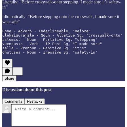
Literally: “Before crosswalk-onto stepping, I made sure it’s safety-
in”
Idiomatically: “Before stepping onto the crosswalk, I made sure it
was safe”
Enne - Adverb - Indeclineable, "Before"

ülekäigurajale - Noun - Allative Sg, "crosswalk-onto"

astumist - Noun - Partitive Sg, "stepping"

veendusin - Verb - 1P Past Sg, "I made sure"

selle - Pronoun - Genitive Sg, "it's"

ohutuses - Noun - Inessive Sg, "safety-in"
Share
Discussion about this post
Comments
Restacks