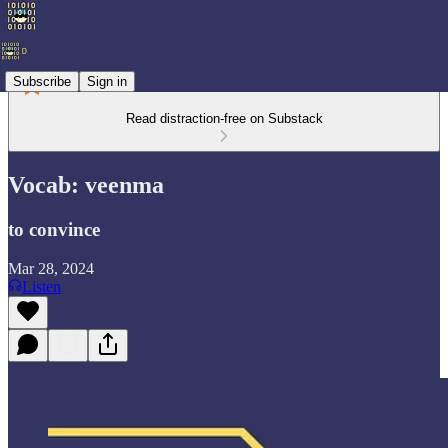
Subscribe
Sign in
Read distraction-free on Substack
Vocab: veenma
to convince
Mar 28, 2024
Listen