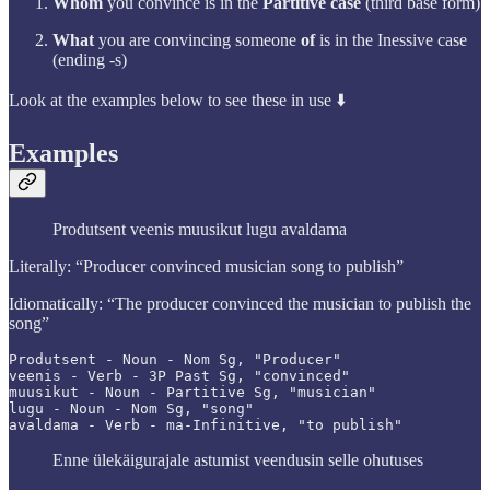
Whom
you convince is in the
Partitive case
(third base form)
What
you are convincing someone
of
is in the Inessive case
(ending -s)
Look at the examples below to see these in use ⬇️
Examples
Produtsent veenis muusikut lugu avaldama
Literally: “Producer convinced musician song to publish”
Idiomatically: “The producer convinced the musician to publish the
song”
Produtsent - Noun - Nom Sg, "Producer"

veenis - Verb - 3P Past Sg, "convinced"

muusikut - Noun - Partitive Sg, "musician"

lugu - Noun - Nom Sg, "song"

avaldama - Verb - ma-Infinitive, "to publish"
Enne ülekäigurajale astumist veendusin selle ohutuses