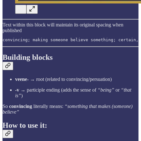
Text within this block will maintain its original spacing when
published
convincing; making someone believe something; certain, 
Building blocks
veene-
→ root (related to convincing/persuation)
-v
→ participle ending (adds the sense of
“being”
or
“that
is”
)
So
convincing
literally means:
“something that makes (someone)
believe”
How to use it: