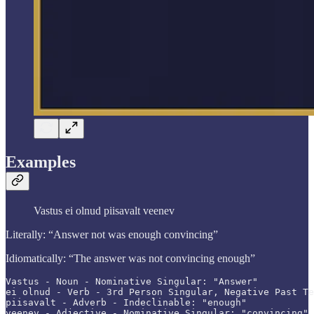
Examples
Vastus ei olnud piisavalt veenev
Literally: “Answer not was enough convincing”
Idiomatically: “The answer was not convincing enough”
Vastus - Noun - Nominative Singular: "Answer"

ei olnud - Verb - 3rd Person Singular, Negative Past Te
piisavalt - Adverb - Indeclinable: "enough"

veenev - Adjective - Nominative Singular: "convincing"