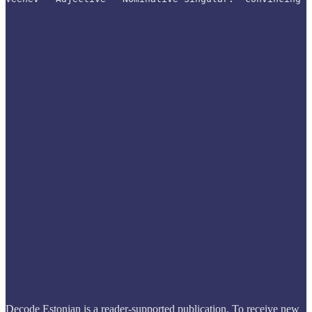
Decode Estonian is a reader-supported publication. To receive new