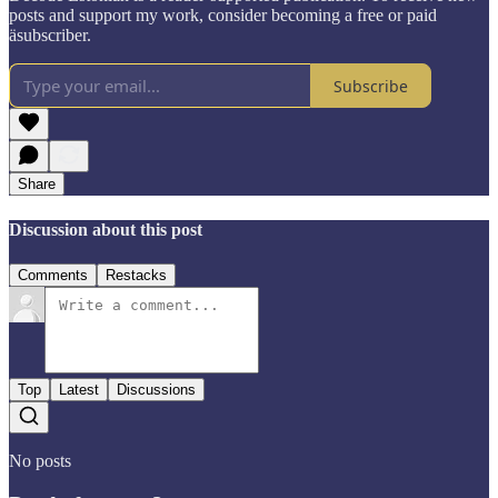
posts and support my work, consider becoming a free or paid
äsubscriber.
Subscribe
Share
Discussion about this post
Comments
Restacks
Top
Latest
Discussions
No posts