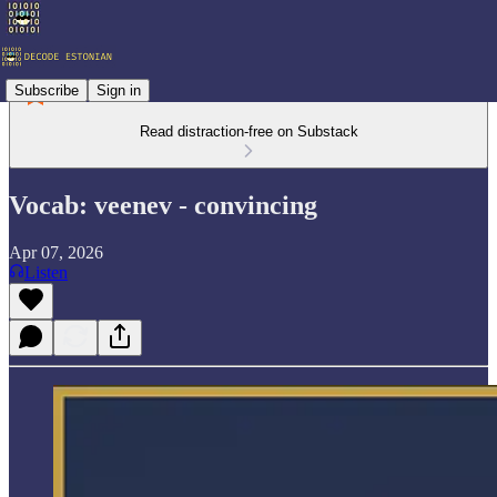
Subscribe
Sign in
Read distraction-free on Substack
Vocab: veenev - convincing
Apr 07, 2026
Listen