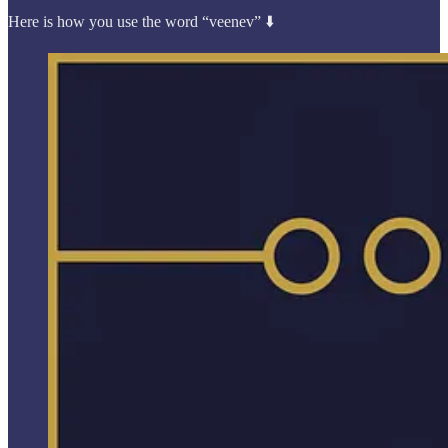
Here is how you use the word “veenev” ⬇️