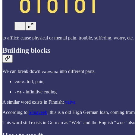
to afflict; cause physical or mental pain, trouble, suffering, worry, etc.
Building blocks
We can break down
into different parts:
vaevama
- toil, pain,
vaev
- infinitive ending
-ma
A similar word exists in Finnish:
vaiva
According to
Sõnaveeb
, this is a old High German loan, coming fro
This word still exists in German as “Weh” and the English “woe” also l