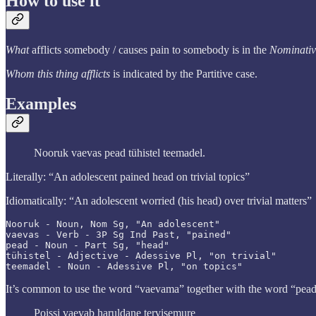
How to use it
What
afflicts somebody / causes pain to somebody is in the
Nominati
Whom this thing afflicts
is indicated by the Partitive case.
Examples
Nooruk vaevas pead tühistel teemadel.
Literally: “An adolescent pained head on trivial topics”
Idiomatically: “An adolescent worried (his head) over trivial matters”
Nooruk - Noun, Nom Sg, "An adolescent"

vaevas - Verb - 3P Sg Ind Past, "pained"

pead - Noun - Part Sg, "head"

tühistel - Adjective - Adessive Pl, "on trivial"

teemadel - Noun - Adessive Pl, "on topics"
It’s common to use the word “vaevama” together with the word “pead”.
Poissi vaevab haruldane tervisemure