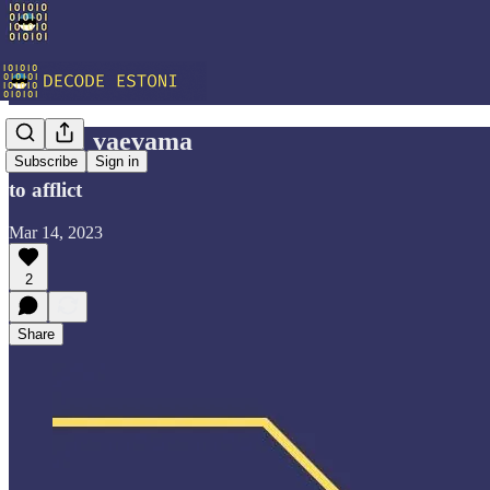
Vocab: vaevama
Subscribe
Sign in
to afflict
Mar 14, 2023
2
Share