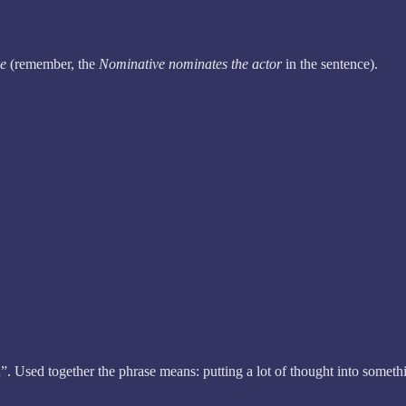
ve
(remember, the
Nominative
nominates the actor
in the sentence).
 Used together the phrase means: putting a lot of thought into somethi