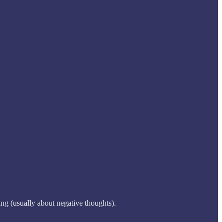
ng (usually about negative thoughts).