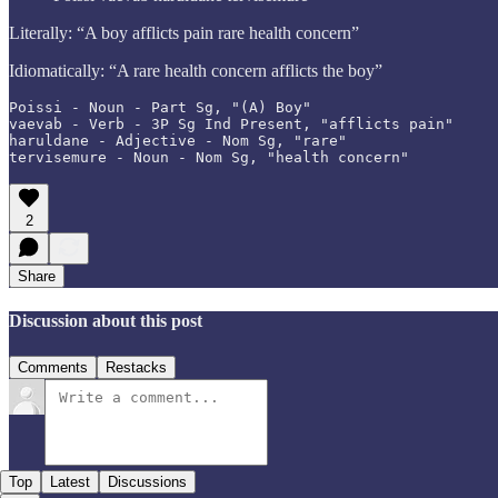
Literally: “A boy afflicts pain rare health concern”
Idiomatically: “A rare health concern afflicts the boy”
Poissi - Noun - Part Sg, "(A) Boy"

vaevab - Verb - 3P Sg Ind Present, "afflicts pain"

haruldane - Adjective - Nom Sg, "rare"

tervisemure - Noun - Nom Sg, "health concern"
2
Share
Discussion about this post
Comments
Restacks
Top
Latest
Discussions