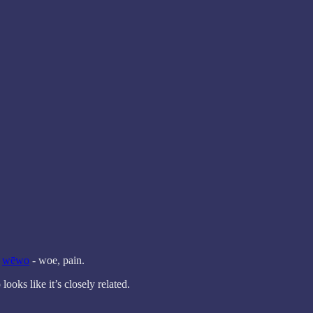
m
wēwo
- woe, pain.
ooks like it’s closely related.