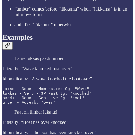
“ümber” comes before “lükkama” when “lükkama” is in an
infinitive form,
and after “lükkama” otherwise
Examples
Laine lükkas paadi ümber
Literally: “Wave knocked boat over”
Idiomatically: “A wave knocked the boat over”
Laine - Noun - Nominative Sg, "Wave"

lükkas - Verb - 3P Past Sg, "knocked"

paadi - Noun - Genitive Sg, "boat"

ümber - Adverb, "over"
Paat on ümber lükatud
Literally: “Boat has over knocked”
Idiomatically: “The boat has been knocked over”