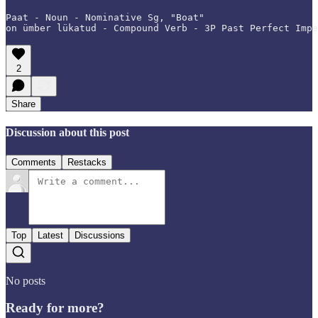
Paat - Noun - Nominative Sg, "Boat"

on ümber lükatud - Compound Verb - 3P Past Perfect Impe
2
Share
Discussion about this post
Comments
Restacks
Top
Latest
Discussions
No posts
Ready for more?