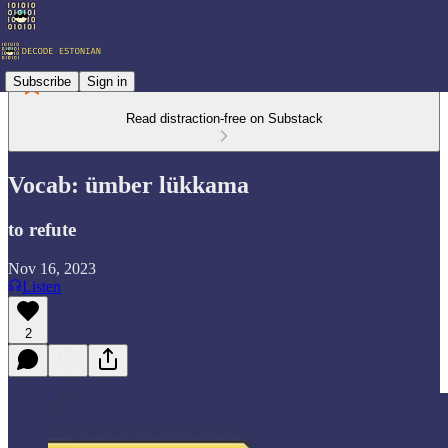
Subscribe
Sign in
Read distraction-free on Substack
Vocab: ümber lükkama
to refute
Nov 16, 2023
Listen
2