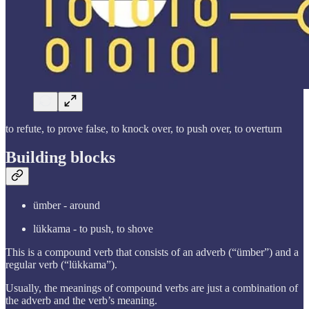
to refute, to prove false, to knock over, to push over, to overturn
Building blocks
ümber - around
lükkama - to push, to shove
This is a compound verb that consists of an adverb (“ümber”) and a
regular verb (“lükkama”).
Usually, the meanings of compound verbs are just a combination of
the adverb and the verb’s meaning.