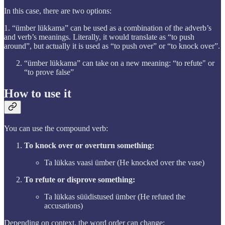
In this case, there are two options:
1. “ümber lükkama” can be used as a combination of the adverb’s
and verb’s meanings. Literally, it would translate as “to push
around”, but actually it is used as “to push over” or “to knock over”.
“ümber lükkama” can take on a new meaning: “to refute" or
“to prove false”
How to use it
You can use the compound verb:
To knock over or overturn something:
Ta lükkas vaasi ümber (He knocked over the vase)
To refute or disprove something:
Ta lükkas süüdistused ümber (He refuted the
accusations)
Depending on context, the word order can change: