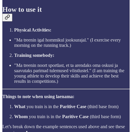
How to use it
Physical Activities:
"Ma treenin igal hommikul jooksurajal." (I exercise every
morning on the running track.)
Training somebody:
"Ma treenin noort sportlast, et ta arendaks oma oskusi ja
saavutaks parimad tulemused võistlustel." (I am training the
young athlete to develop their skills and achieve the best
results in competitions.)
Things to note when using laenama:
What
you train is in the
Paritive Case
(third base from)
Whom
you train is in the
Paritive Case
(third base form)
Let’s break down the example sentences used above and see these