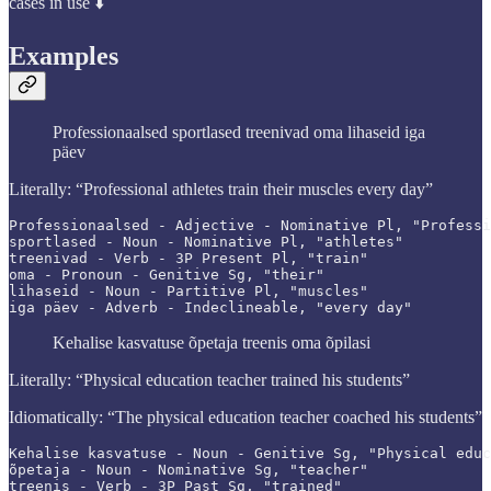
cases in use ⬇️
Examples
Professionaalsed sportlased treenivad oma lihaseid iga
päev
Literally: “Professional athletes train their muscles every day”
Professionaalsed - Adjective - Nominative Pl, "Professi
sportlased - Noun - Nominative Pl, "athletes"

treenivad - Verb - 3P Present Pl, "train"

oma - Pronoun - Genitive Sg, "their"

lihaseid - Noun - Partitive Pl, "muscles"

iga päev - Adverb - Indeclineable, "every day"
Kehalise kasvatuse õpetaja treenis oma õpilasi
Literally: “Physical education teacher trained his students”
Idiomatically: “The physical education teacher coached his students”
Kehalise kasvatuse - Noun - Genitive Sg, "Physical educ
õpetaja - Noun - Nominative Sg, "teacher"

treenis - Verb - 3P Past Sg, "trained"
