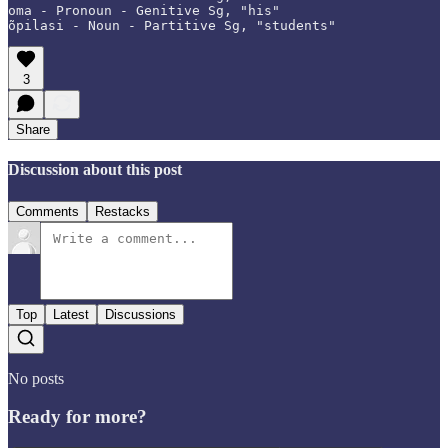
oma - Pronoun - Genitive Sg, "his"

õpilasi - Noun - Partitive Sg, "students"
3
Share
Discussion about this post
Comments
Restacks
Top
Latest
Discussions
No posts
Ready for more?