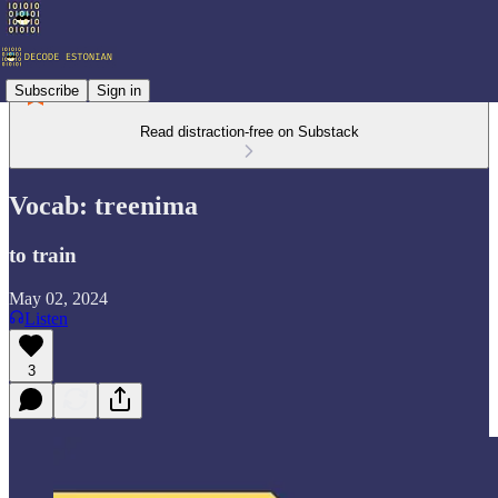
Subscribe
Sign in
Read distraction-free on Substack
Vocab: treenima
to train
May 02, 2024
Listen
3