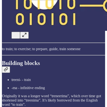
to train; to exercise; to prepare, guide, train someone
Building blocks
treeni- - train
-ma - infinitive ending
Originally it was a longer word “treneerima”, which over time got
shortened into “treenima”. It’s likely borrowed from the English
word “to train”.