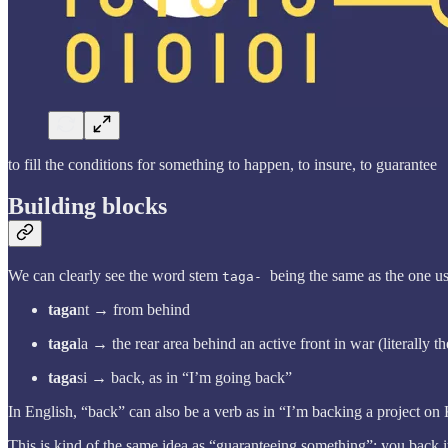
to fill the conditions for something to happen, to insure, to guarantee
Building blocks
We can clearly see the word stem
being the same as the one us
taga-
taga
nt → from behind
taga
la → the rear area behind an active front in war (literally t
taga
si → back, as in “I’m going back”
In English, “back” can also be a verb as in “I’m backing a project on 
This is kind of the same idea as “guaranteeing something”: you back it 