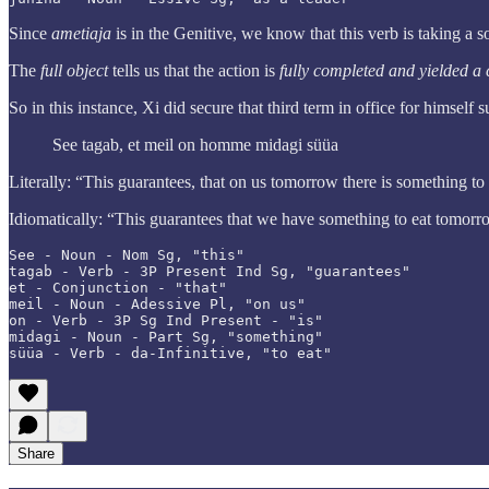
Since
ametiaja
is in the Genitive, we know that this verb is taking a s
The
full object
tells us that the action is
fully completed and yielded a c
So in this instance, Xi did secure that third term in office for himself s
See tagab, et meil on homme midagi süüa
Literally: “This guarantees, that on us tomorrow there is something to
Idiomatically: “This guarantees that we have something to eat tomor
See - Noun - Nom Sg, "this"

tagab - Verb - 3P Present Ind Sg, "guarantees"

et - Conjunction - "that"

meil - Noun - Adessive Pl, "on us"

on - Verb - 3P Sg Ind Present - "is"

midagi - Noun - Part Sg, "something"

süüa - Verb - da-Infinitive, "to eat"
Share