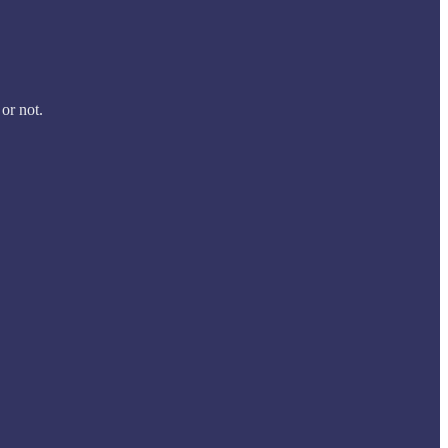
 or not.