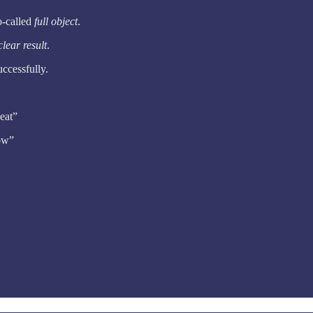
o-called
full object
.
lear result
.
uccessfully.
 eat”
row”