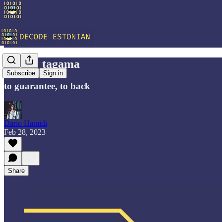
Vocab: tagama
Subscribe
Sign in
to guarantee, to back
Dario Hamidi
Feb 28, 2023
Share