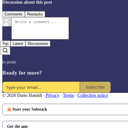
Discussion about this post
Comments
Restacks
Top
Latest
Discussions
No posts
Ready for more?
Subscribe
© 2026 Dario Hamidi
·
Privacy
∙
Terms
∙
Collection notice
Start your Substack
Get the app