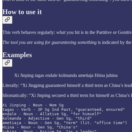
How to use it
This verb behaves regularly:
what
you hit is in the Partitive or Genit
The tool you are using for guaranteeing something
is indicated by th
Examples
Xi Jinping tagas endale kolmanda ametiaja Hiina juhina
Literally: “Xi Jingping guaranteed himself a third term as China’s lea
Idiomatically: “Xi Jinping secured a third term for himself as China’s 
Xi Jinping - Noun - Nom Sg

tagas - Verb - 3P Sg Ind Past, "guaranteed, ensured"

endale - Noun - Allative Sg, "for himself"

kolmanda - Adjective - Gen Sg, "third"

ametiaja - Noun - Gen Sg, "term" (lit. "office time")

Hiina - Noun - Gen Sg, "China's"

juhina - Noun - Essive Sg, "as a leader"