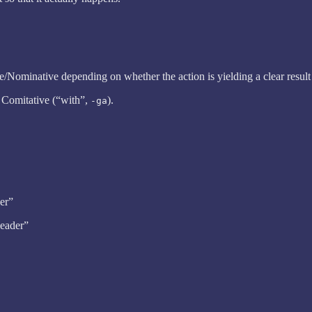
ive/Nominative depending on whether the action is yielding a clear result
e Comitative (“with”,
).
-ga
der”
leader”