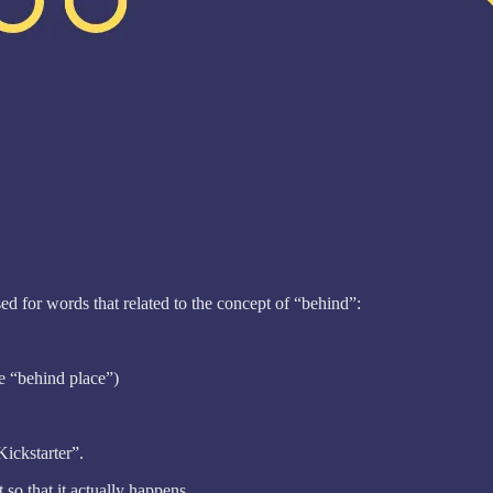
ed for words that related to the concept of “behind”:
he “behind place”)
Kickstarter”.
so that it actually happens.