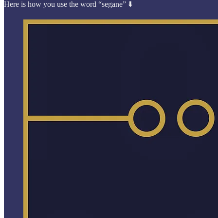
Here is how you use the word “segane” ⬇️