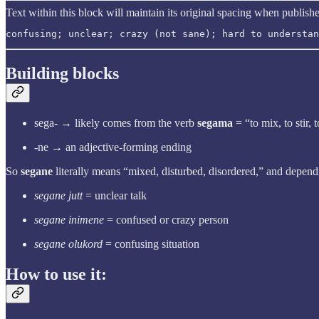
Text within this block will maintain its original spacing when publish
confusing; unclear; crazy (not sane); hard to understan
Building blocks
sega- → likely comes from the verb
segama
= “to mix, to stir, 
-ne → an adjective-forming ending
So
segane
literally means “mixed, disturbed, disordered,” and depend
segane jutt
= unclear talk
segane inimene
= confused or crazy person
segane olukord
= confusing situation
How to use it: