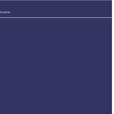
nsane