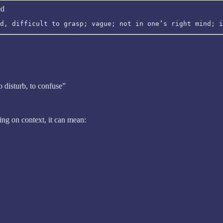
ed
d, difficult to grasp; vague; not in one’s right mind; i
to disturb, to confuse”
ing on context, it can mean: