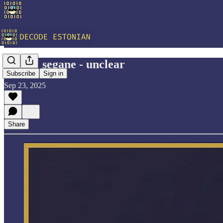
Vocab: segane - unclear
Subscribe
Sign in
Sep 23, 2025
Share