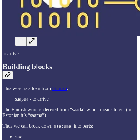
to arrive
Building blocks
This word is a loan from
Finnish
:
saapua - to arrive
The Finnish word is derived from “saada” which means to get (in
Estonian it’s “saama”)
Thus we can break down
into parts:
saabuma
saa-