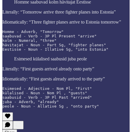
Homme saabuvad kolm hävitajat Eestisse
Literally: “Tomorrow arrive three fighter planes into Estonia”
Idiomatically: “Three fighter planes arrive to Estonia tomorrow”
Homme - Adverb, "Tomorrow"

saabuvad - Verb - 3P Pl Present "arrive"

kolm - Numeral, "three"

hävitajat - Noun - Part Sg, "fighter planes"

Esimesed külalised saabusid juba peole
Literally: “First guests arrived already onto party”
Idiomatically: “First guests already arrived to the party”
Esimesed - Adjective - Nom Pl, "First"

külalised - Noun - Nom Pl , "guests"

saabusid - Verb - 3P Pl Past "arrived"

juba - Adverb, "already"

peole - Noun - Allative Sg , "onto party"