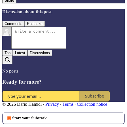
Share
Discussion about this post
Comments
Restacks
Top
Latest
Discussions
No posts
Ready for more?
Subscribe
© 2026 Dario Hamidi
·
Privacy
∙
Terms
∙
Collection notice
Start your Substack