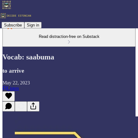
Subscribe
Sign in
Read distraction-free on Substack
Vocab: saabuma
to arrive
May 22, 2023
Listen