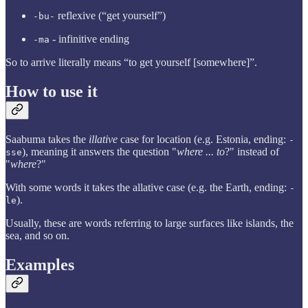
reflexive (“get yourself”)
-bu-
- infinitive ending
-ma
So to arrive literally means “to get yourself [somewhere]”.
How to use it
Saabuma takes the
illative
case for location (e.g. Estonia, ending:
-
), meaning it answers the question "
where ... to
?" instead of
sse
"
where
?"
With some words it takes the allative case (e.g. the Earth, ending:
-
).
le
Usually, these are words referring to large surfaces like islands, the
sea, and so on.
Examples