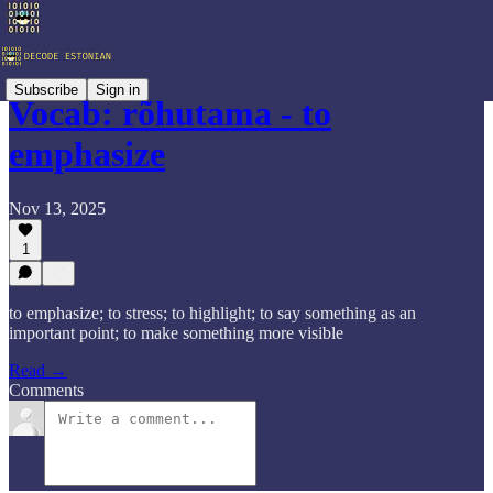
Subscribe
Sign in
Vocab: rõhutama - to
emphasize
Nov 13, 2025
1
to emphasize; to stress; to highlight; to say something as an
important point; to make something more visible
Read →
Comments