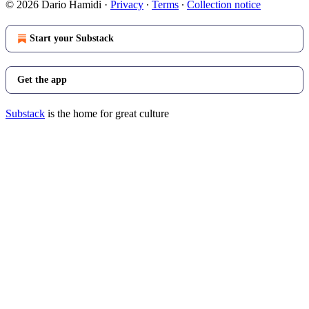
© 2026 Dario Hamidi
·
Privacy
∙
Terms
∙
Collection notice
Start your Substack
Get the app
Substack
is the home for great culture