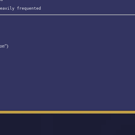
eavily frequented
ion
”)