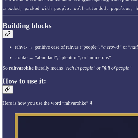
crowded; packed with people; well-attended; populous; h
Building blocks
rahva- → genitive case of rahvas (“people”, “
a crowd”
or “
nat
-rohke → “abundant”, “plentiful”, or “numerous”
So
rahvarohke
literally means
"rich in people"
or
"full of people"
How to use it:
Here is how you use the word “rahvarohke” ⬇️