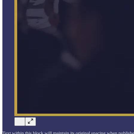
Text within this block will maintain its original spacing when publish