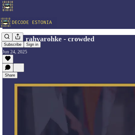
Vocab: rahvarohke - crowded
Subscribe
Sign in
Jun 24, 2025
Share