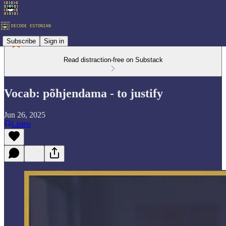
Subscribe
Sign in
Read distraction-free on Substack
Vocab: põhjendama - to justify
Jun 26, 2025
Listen