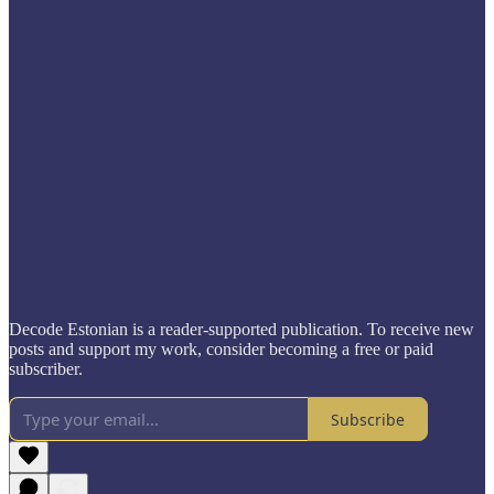
Decode Estonian is a reader-supported publication. To receive new
posts and support my work, consider becoming a free or paid
subscriber.
Subscribe