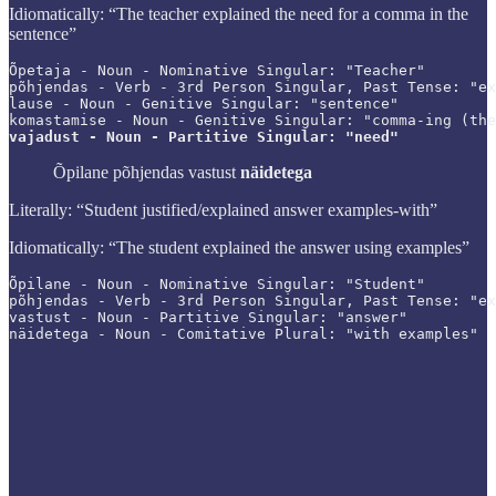
Idiomatically: “The teacher explained the need for a comma in the
sentence”
Õpetaja - Noun - Nominative Singular: "Teacher"

põhjendas - Verb - 3rd Person Singular, Past Tense: "ex
lause - Noun - Genitive Singular: "sentence"

vajadust - Noun - Partitive Singular: "need"
Õpilane põhjendas vastust
näidetega
Literally: “Student justified/explained answer examples-with”
Idiomatically: “The student explained the answer using examples”
Õpilane - Noun - Nominative Singular: "Student"

põhjendas - Verb - 3rd Person Singular, Past Tense: "ex
vastust - Noun - Partitive Singular: "answer"

näidetega - Noun - Comitative Plural: "with examples"