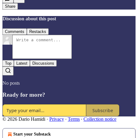
Share
Discussion about this post
Comments
Restacks
Top
Latest
Discussions
No posts
Ready for more?
Subscribe
© 2026 Dario Hamidi
·
Privacy
∙
Terms
∙
Collection notice
Start your Substack