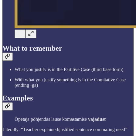
What to remember
What you justify is in the Partitive Case (third base form)
With what you justify something is in the Comitative Case
(ending -ga)
Examples
Õpetaja põhjendas lause komastamise
vajadust
Literally: “Teacher explained/justified sentence comma-ing need”