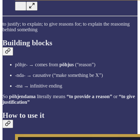
to justify; to explain; to give reasons for; to explain the reasoning
behind something
Building blocks
põhje- → comes from
põhjus
(“reason”)
-nda- → causative (“make something be X”)
-ma → infinitive ending
So
põhjendama
literally means
“to provide a reason”
or
“to give
justification”
How to use it