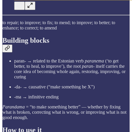
to repair; to improve; to fix; to mend; to improve; to better; to
enhance; to correct; to amend
Building blocks
paran- → related to the Estonian verb
paranema
(‘to get
better, to heal, to improve’), the root
paran-
itself carries the
core idea of becoming whole again, restoring, improving, or
curing
-da- → causative (“make something be X”)
-ma → infinitive ending
Parandama
= “to make something better” — whether by fixing
what is broken, correcting what is wrong, or improving what is not
good enough.
How to use it