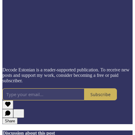
Decode Estonian is a reader-supported publication. To receive new
posts and support my work, consider becoming a free or paid
subscriber.
Subscribe
Share
Discussion about this post