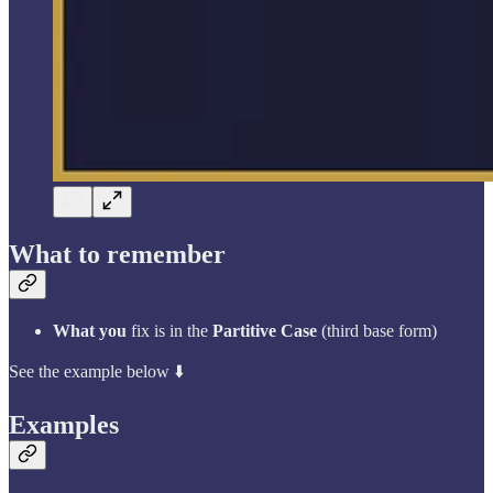
What to remember
What you
fix is in the
Partitive Case
(third base form)
See the example below ⬇️
Examples