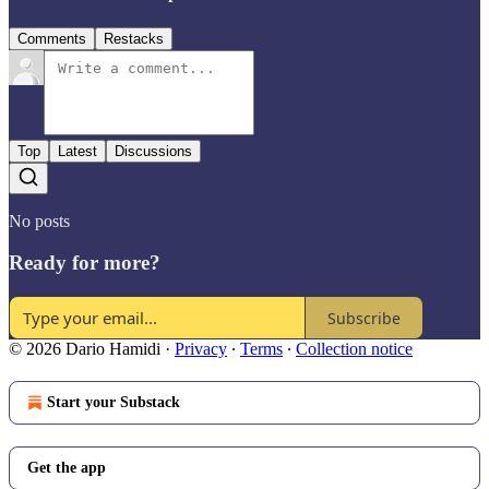
Comments
Restacks
Top
Latest
Discussions
No posts
Ready for more?
Subscribe
© 2026 Dario Hamidi
·
Privacy
∙
Terms
∙
Collection notice
Start your Substack
Get the app