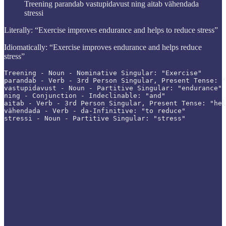
Treening parandab vastupidavust ning aitab vähendada
stressi
Literally: “Exercise improves endurance and helps to reduce stress”
Idiomatically: “Exercise improves endurance and helps reduce
stress”
Treening - Noun - Nominative Singular: "Exercise"

parandab - Verb - 3rd Person Singular, Present Tense: "
vastupidavust - Noun - Partitive Singular: "endurance"

ning - Conjunction - Indeclinable: "and"

aitab - Verb - 3rd Person Singular, Present Tense: "hel
vähendada - Verb - da-Infinitive: "to reduce"

stressi - Noun - Partitive Singular: "stress"