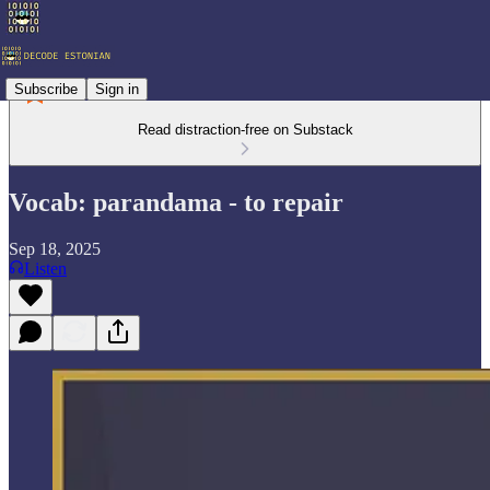
Subscribe
Sign in
Read distraction-free on Substack
Vocab: parandama - to repair
Sep 18, 2025
Listen