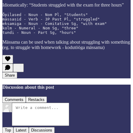
Idiomatically: “Students struggled with the exam for three hours”
Õpilased - Noun - Nom Pl, "Students"

mässasid - Verb - 3P Past Pl, "struggled"

eksamiga - Noun - Comitative Sg, "with exam"

kolm - Numeral - Nom Sg, "three"

tundi - Noun - Part Sg, "hours"
Mässama can be used when talking about struggling with something
(eg. to struggle with homework - kodutööga mässama)
Share
Discussion about this post
Comments
Restacks
Top
Latest
Discussions