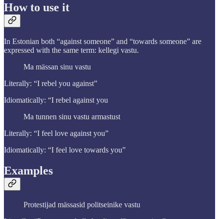
How to use it
In Estonian both “against someone” and “towards someone” are
expressed with the same term: kellegi vastu.
Ma mässan sinu vastu
Literally: “I rebel you against”
Idiomatically: “I rebel against you
Ma tunnen sinu vastu armastust
Literally: “I feel love against you”
Idiomatically: “I feel love towards you”
Examples
Protestijad mässasid politseinike vastu