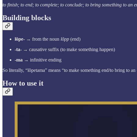
to finish; to end; to complete; to conclude; to bring something to an 
Building blocks
lõpe-
→ from the noun
lõpp
(end)
-ta-
→ causative suffix (to make something happen)
-ma
→ infinitive ending
So literally, “lõpetama” means “to make something end/to bring to an
How to use it