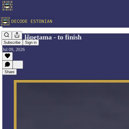
Vocab: lõpetama - to finish
Subscribe
Sign in
Jul 09, 2026
Share