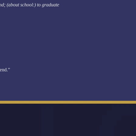
end; (about school:) to graduate
 end.”