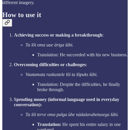
different imagery.
How to use it
Achieving success or making a breakthrough
:
Ta lõi oma uue äriga läbi.
Translation: He succeeded with his new business.
Overcoming difficulties or challenges
:
Vaatamata raskustele lõi ta lõpuks läbi.
Translation: Despite the difficulties, he finally
broke through.
Spending money (informal language used in everyday
conversation):
Ta lõi terve oma palga ühe nädalavahetusega läbi.
Translation:
He spent his entire salary in one
weekend.