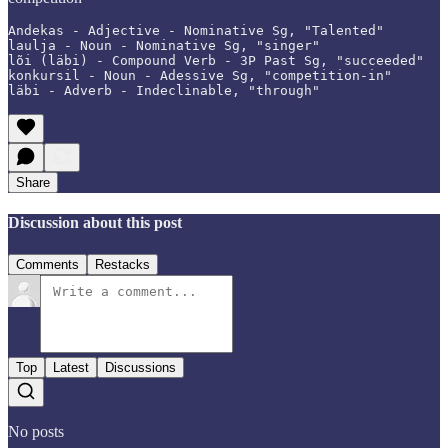
Andekas - Adjective - Nominative Sg, "Talented"

laulja - Noun - Nominative Sg, "singer"

lõi (läbi) - Compound Verb - 3P Past Sg, "succeeded"

konkursil - Noun - Adessive Sg, "competition-in"

läbi - Adverb - Indeclinable, "through"
Share
Discussion about this post
Comments
Restacks
Top
Latest
Discussions
No posts