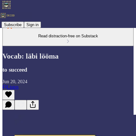
Subscribe
Sign in
Read distraction-free on Substack
Vocab: läbi lööma
to succeed
Jun 20, 2024
Listen