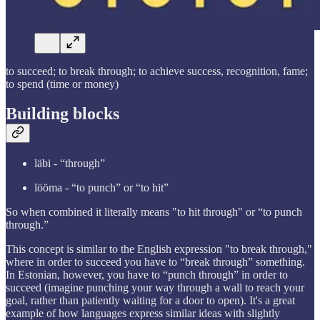
to succeed; to break through; to achieve success, recognition, fame;
to spend (time or money)
Building blocks
läbi - “through”
lööma - “to punch” or “to hit”
So when combined it literally means "to hit through" or “to punch
through.”
This concept is similar to the English expression "to break through,"
where in order to succeed you have to “break through” something.
In Estonian, however, you have to “punch through” in order to
succeed (imagine punching your way through a wall to reach your
goal, rather than patiently waiting for a door to open). It's a great
example of how languages express similar ideas with slightly