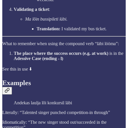
Validating a ticket
:
Ma lõin bussipileti läbi.
Translation:
I validated my bus ticket.
What to remember when using the compound verb “läbi lööma”:
The place where the success occurs (e.g. at work)
is in the
Adessive Case (ending - l)
See this in use ⬇️
Examples
Andekas laulja lõi konkursil läbi
Literally: “Talented singer punched competition-in through”
Idiomatically: “The new singer stood out/succeeded in the
competition”