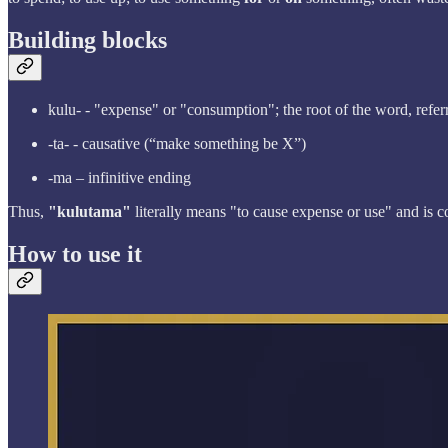
Building blocks
kulu- - "expense" or "consumption"; the root of the word, refe
-ta- - causative (“make something be X”)
-ma – infinitive ending
Thus,
"kulutama"
literally means "to cause expense or use" and is 
How to use it