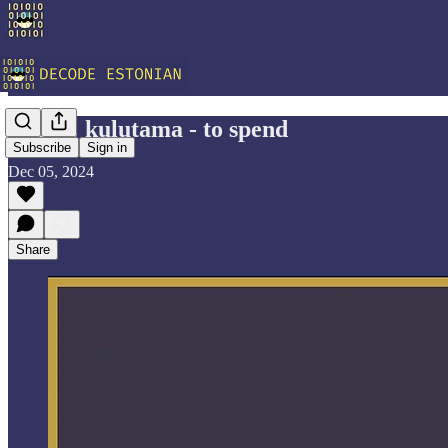
Vocab: kulutama - to spend
Subscribe
Sign in
Dec 05, 2024
Share