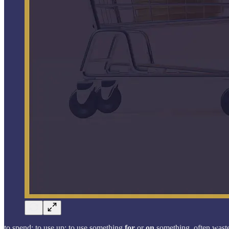
to spend; to use up; to use something
for
or
on
something, often wastef