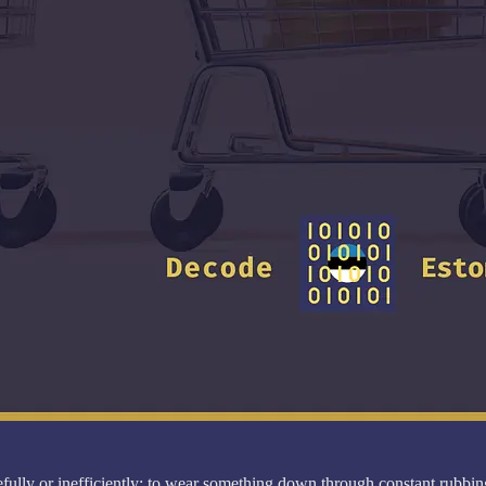
ully or inefficiently; to wear something down through constant rubbing,