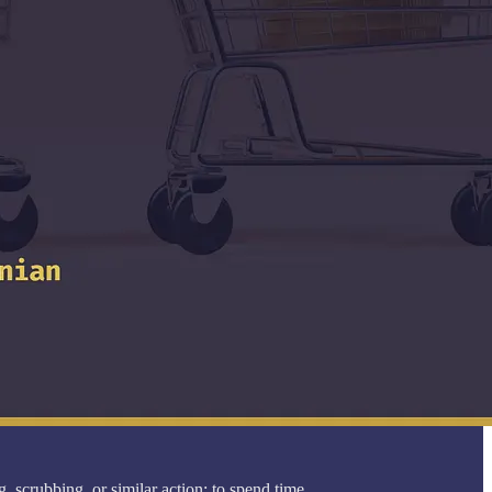
 scrubbing, or similar action; to spend time