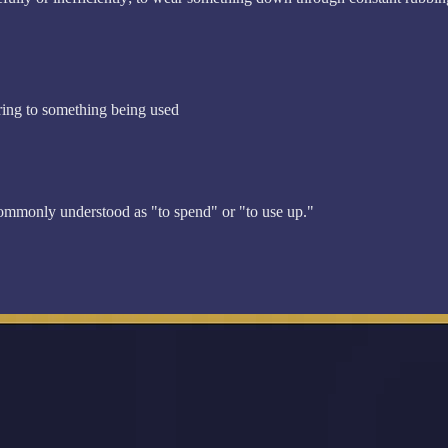
rring to something being used
commonly understood as "to spend" or "to use up."