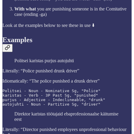
With what
you are punishing someone is in the Comitative
case (ending -ga)
Look at the examples below to see these in use ⬇️
Examples
Politsei karistas purjus autojuhti
Literally: “Police punished drunk driver”
Idiomatically: “The police punished a drunk driver”
Politsei - Noun - Nominative Sg, "Police"

karistas - Verb - 3P Past Sg, "punished"

purjus - Adjective - Indeclineable, "drunk"

autojuhti - Noun - Partitive Sg, "driver"
Direktor karistas töötajaid ebaprofessionaalse käitumise
eest
Literally: “Director punished employees unprofessional behaviour