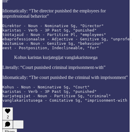
for”
Idiomatically: “The director punished the employees for
unprofessional behavior”
Direktor - Noun - Nominative Sg, "Director"

karistas - Verb - 3P Past Sg, "punished"

töötajaid - Noun - Partitive Pl, "employees"

ebaprofessionaalse - Adjective - Genitive Sg, "unprofes
käitumise - Noun - Genitive Sg, "behaviour"

eest - Postposition, Indeclineable, "for"
Kohus karistas kurjategijat vanglakaristusega
Literally: “Court punished criminal imprisonment-with”
Idiomatically: “The court punished the criminal with imprisonment”
Kohus - Noun - Nominative Sg, "Court"

karistas - Verb - 3P Past Sg, "punished"

kurjategijat - Noun - Partitive Sg, "criminal"

vanglakaristusega - Comitative Sg, "imprisonment-with
2
Share