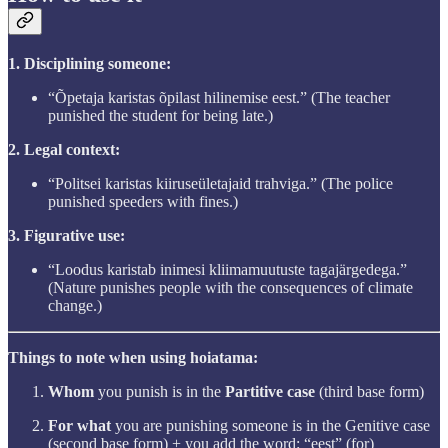
1. Disciplining someone:
“Õpetaja karistas õpilast hilinemise eest.” (The teacher
punished the student for being late.)
2. Legal context:
“Politsei karistas kiiruseületajaid trahviga.” (The police
punished speeders with fines.)
3. Figurative use:
“Loodus karistab inimesi kliimamuutuste tagajärgedega.”
(Nature punishes people with the consequences of climate
change.)
Things to note when using hoiatama:
Whom
you punish is in the
Partitive case
(third base form)
For what
you are punishing someone is in the Genitive case
(second base form) + you add the word: “eest” (for)