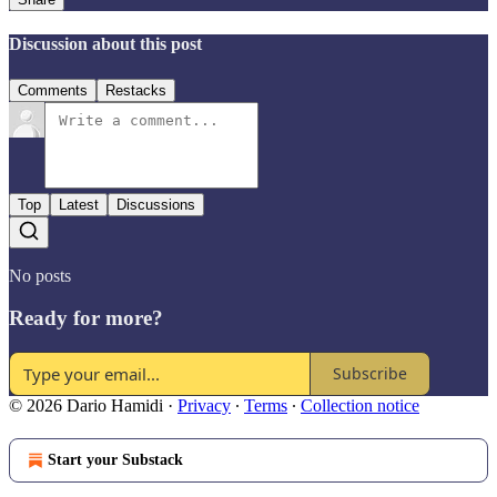
Discussion about this post
Comments
Restacks
Top
Latest
Discussions
No posts
Ready for more?
Subscribe
© 2026 Dario Hamidi
·
Privacy
∙
Terms
∙
Collection notice
Start your Substack