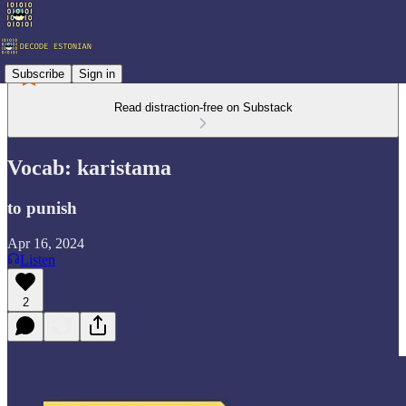
Subscribe
Sign in
Read distraction-free on Substack
Vocab: karistama
to punish
Apr 16, 2024
Listen
2