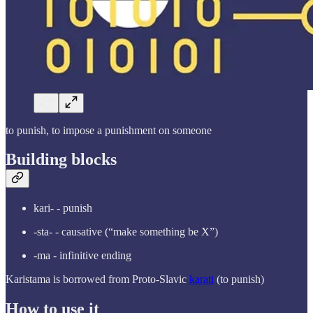
to punish, to impose a punishment on someone
Building blocks
kari- - punish
-sta- - causative (“make something be X”)
-ma - infinitive ending
Karistama is borrowed from Proto-Slavic
karati
(to punish)
How to use it