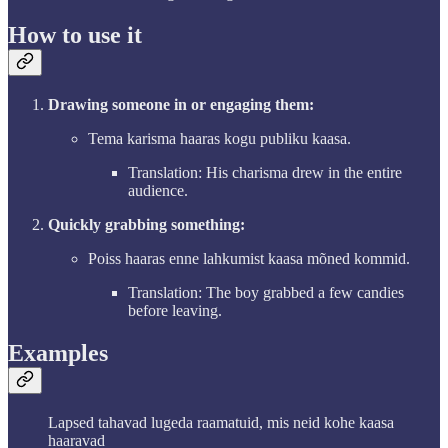
How to use it
Drawing someone in or engaging them:
Tema karisma haaras kogu publiku kaasa.
Translation: His charisma drew in the entire
audience.
Quickly grabbing something:
Poiss haaras enne lahkumist kaasa mõned kommid.
Translation: The boy grabbed a few candies
before leaving.
Examples
Lapsed tahavad lugeda raamatuid, mis neid kohe kaasa
haaravad