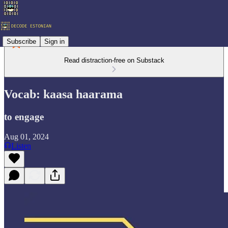
Subscribe
Sign in
Read distraction-free on Substack
Vocab: kaasa haarama
to engage
Aug 01, 2024
Listen