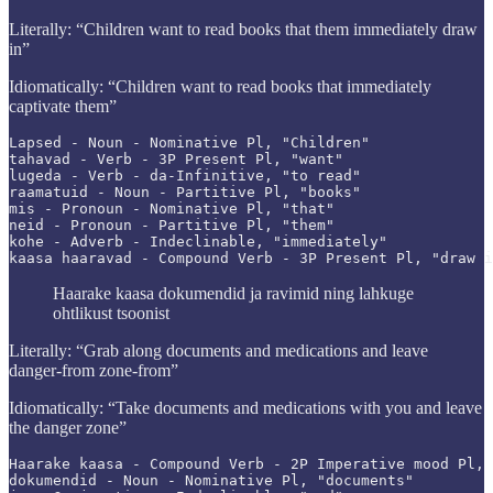
Literally: “Children want to read books that them immediately draw
in”
Idiomatically: “Children want to read books that immediately
captivate them”
Lapsed - Noun - Nominative Pl, "Children"

tahavad - Verb - 3P Present Pl, "want"

lugeda - Verb - da-Infinitive, "to read"

raamatuid - Noun - Partitive Pl, "books"

mis - Pronoun - Nominative Pl, "that"

neid - Pronoun - Partitive Pl, "them"

kohe - Adverb - Indeclinable, "immediately"

kaasa haaravad - Compound Verb - 3P Present Pl, "draw i
Haarake kaasa dokumendid ja ravimid ning lahkuge
ohtlikust tsoonist
Literally: “Grab along documents and medications and leave
danger-from zone-from”
Idiomatically: “Take documents and medications with you and leave
the danger zone”
Haarake kaasa - Compound Verb - 2P Imperative mood Pl, 
dokumendid - Noun - Nominative Pl, "documents"
