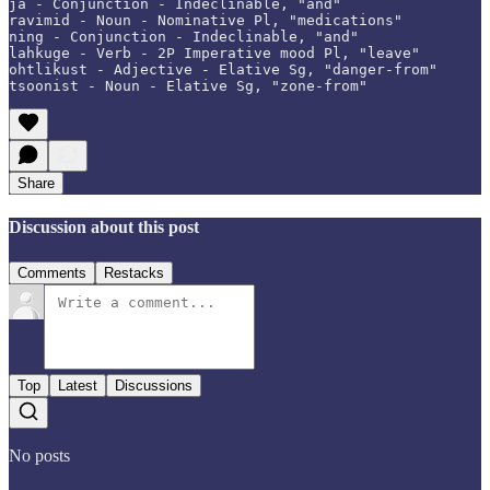
ja - Conjunction - Indeclinable, "and"

ravimid - Noun - Nominative Pl, "medications"

ning - Conjunction - Indeclinable, "and"

lahkuge - Verb - 2P Imperative mood Pl, "leave"

ohtlikust - Adjective - Elative Sg, "danger-from"

tsoonist - Noun - Elative Sg, "zone-from"
Share
Discussion about this post
Comments
Restacks
Top
Latest
Discussions
No posts