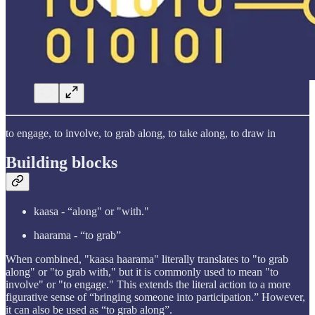
to engage, to involve, to grab along, to take along, to draw in
Building blocks
kaasa - “along" or "with."
haarama - “to grab”
When combined, "kaasa haarama" literally translates to "to grab
along" or "to grab with," but it is commonly used to mean "to
involve" or "to engage." This extends the literal action to a more
figurative sense of “bringing someone into participation.” However,
it can also be used as “to grab along”.