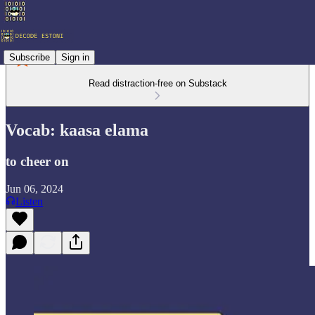
Subscribe
Sign in
Read distraction-free on Substack
Vocab: kaasa elama
to cheer on
Jun 06, 2024
Listen