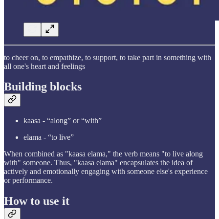
to cheer on, to empathize, to support, to take part in something with
all one's heart and feelings
Building blocks
kaasa - “along” or “with”
elama - “to live”
When combined as "kaasa elama," the verb means "to live along
with" someone. Thus, "kaasa elama" encapsulates the idea of
actively and emotionally engaging with someone else's experience
or performance.
How to use it