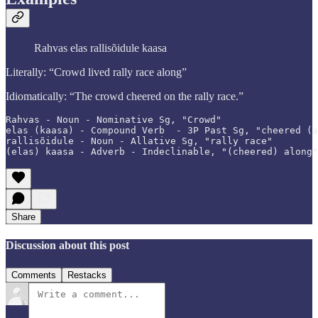
Rahvas elas rallisõidule kaasa
Literally: “Crowd lived rally race along”
Idiomatically: “The crowd cheered on the rally race.”
Rahvas - Noun - Nominative Sg, "Crowd"

elas (kaasa) - Compound Verb  - 3P Past Sg, "cheered (a
rallisõidule - Noun - Allative Sg, "rally race"

(elas) kaasa - Adverb - Indeclinable, "(cheered) along"
Share
Discussion about this post
Comments
Restacks