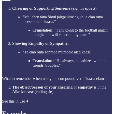
Cheering or Supporting Someone (e.g., in sports)
:
"Ma lähen täna õhtul jalgpallimängule ja elan oma
meeskonnale kaasa."
Translation:
"I am going to the football match
tonight and will cheer on my team."
Showing Empathy or Sympathy
:
"Ta elab oma sõprade muredele alati kaasa."
Translation:
"He always empathizes with his
friends' troubles."
What to remember when using the compound verb “kaasa elama”:
The object/person of your cheering
or
empathy
is in the
Allative case
(ending -le)
See this in use ⬇️
Examples