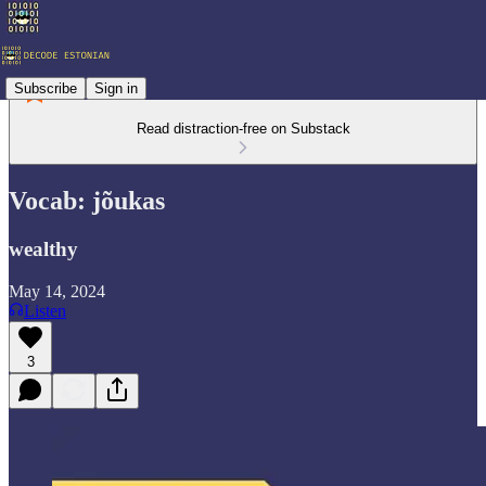
Subscribe
Sign in
Read distraction-free on Substack
Vocab: jõukas
wealthy
May 14, 2024
Listen
3