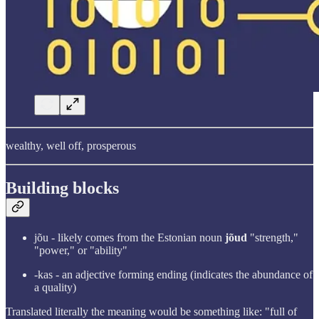
wealthy, well off, prosperous
Building blocks
jõu - likely comes from the Estonian noun
jõud
"strength,"
"power," or "ability"
-kas - an adjective forming ending (indicates the abundance of
a quality)
Translated literally the meaning would be something like: "full of