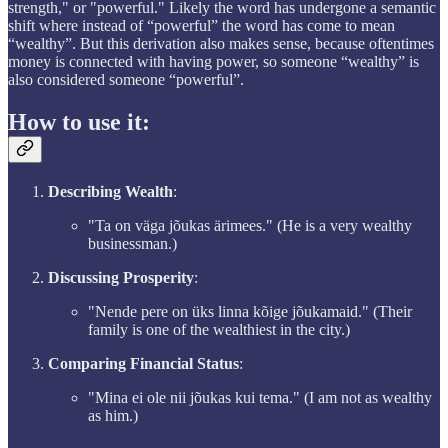
strength," or "powerful." Likely the word has undergone a semantic
shift where instead of “powerful” the word has come to mean
“wealthy”. But this derivation also makes sense, because oftentimes
money is connected with having power, so someone “wealthy” is
also considered someone “powerful”.
How to use it:
Describing Wealth
:
"Ta on väga jõukas ärimees." (He is a very wealthy
businessman.)
Discussing Prosperity
:
"Nende pere on üks linna kõige jõukamaid." (Their
family is one of the wealthiest in the city.)
Comparing Financial Status
:
"Mina ei ole nii jõukas kui tema." (I am not as wealthy
as him.)