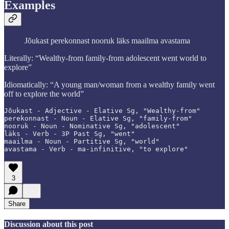
Examples
Jõukast perekonnast nooruk läks maailma avastama
Literally: “Wealthy-from family-from adolescent went world to
explore”
Idiomatically: “A young man/woman from a wealthy family went
off to explore the world”
Jõukast - Adjective - Elative Sg, "Wealthy-from"

perekonnast - Noun - Elative Sg, "family-from"

nooruk - Noun - Nominative Sg, "adolescent"

läks - Verb - 3P Past Sg, "went"

maailma - Noun - Partitive Sg, "world"

avastama - Verb - ma-infinitive, "to explore"
3
Share
Discussion about this post