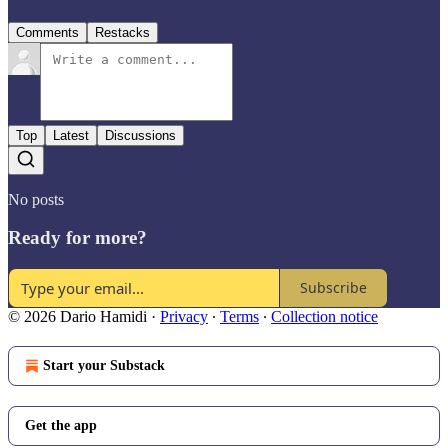
Comments
Restacks
Top
Latest
Discussions
No posts
Ready for more?
Subscribe
© 2026 Dario Hamidi
·
Privacy
∙
Terms
∙
Collection notice
Start your Substack
Get the app