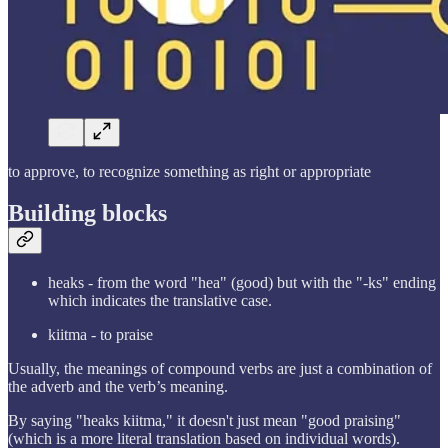
to approve, to recognize something as right or appropriate
Building blocks
heaks - from the word "hea" (good) but with the "-ks" ending
which indicates the translative case.
kiitma - to praise
Usually, the meanings of compound verbs are just a combination of
the adverb and the verb’s meaning.
By saying "heaks kiitma," it doesn't just mean "good praising"
(which is a more literal translation based on individual words).