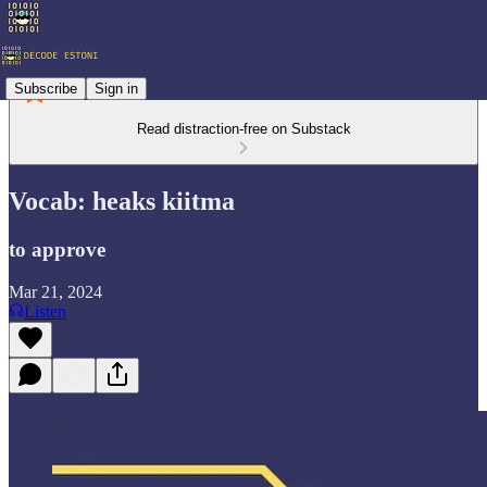
Subscribe
Sign in
Read distraction-free on Substack
Vocab: heaks kiitma
to approve
Mar 21, 2024
Listen