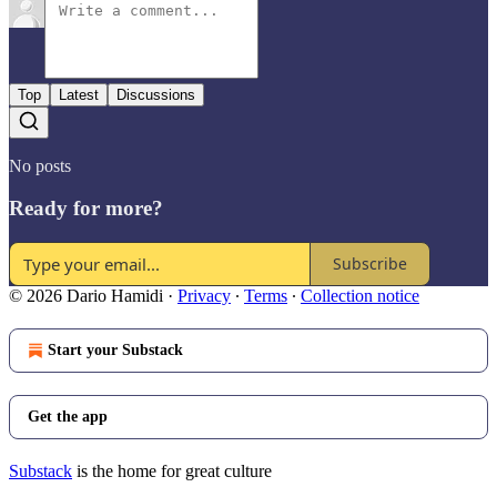
Top
Latest
Discussions
No posts
Ready for more?
Subscribe
© 2026 Dario Hamidi
·
Privacy
∙
Terms
∙
Collection notice
Start your Substack
Get the app
Substack
is the home for great culture