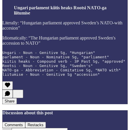
Ungari parlament kiitis heaks Rootsi NATO-ga
liitumise
Literally: “Hungarian parliament approved Sweden’s NATO-with
accesion”
Idiomatically: “The Hungarian parliament approved Sweden's
accession to NATO”
Ungari - Noun - Genitive Sg, "Hungarian"

parlament - Noun - Nominative Sg, "parliament"

kiitis heaks - Compound verb - 3P Past Sg, "approved"

Rootsi - Noun - Genitive Sg, "Sweden's"

NATO-ga - Abbreviation - Comitative Sg, "NATO with"

liitumise - Noun - Genitive Sg "accession"
Share
Discussion about this post
Comments
Restacks