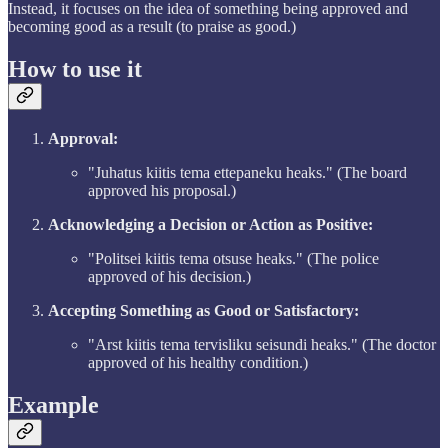
Instead, it focuses on the idea of something being approved and
becoming good as a result (to praise as good.)
How to use it
Approval:
"Juhatus kiitis tema ettepaneku heaks." (The board
approved his proposal.)
Acknowledging a Decision or Action as Positive:
"Politsei kiitis tema otsuse heaks." (The police
approved of his decision.)
Accepting Something as Good or Satisfactory:
"Arst kiitis tema tervisliku seisundi heaks." (The doctor
approved of his healthy condition.)
Example