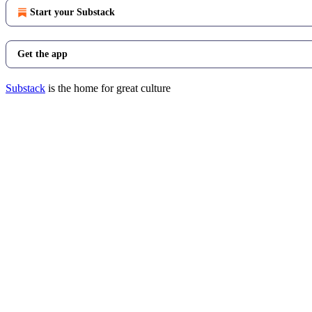
Start your Substack
Get the app
Substack
is the home for great culture