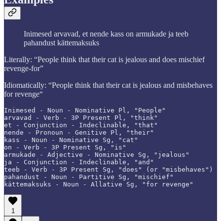
Inimesed arvavad, et nende kass on armukade ja teeb
pahandust kättemaksuks
Literally: “People think that their cat is jealous and does mischief
revenge-for”
Idiomatically: “People think that their cat is jealous and misbehaves
for revenge“
Inimesed - Noun - Nominative Pl, "People"

arvavad - Verb - 3P Present Pl, "think"

et - Conjunction - Indeclinable, "that"

nende - Pronoun - Genitive Pl, "their"

kass - Noun - Nominative Sg, "cat"

on - Verb - 3P Present Sg, "is"

armukade - Adjective - Nominative Sg, "jealous"

ja - Conjunction - Indeclinable, "and"

teeb - Verb - 3P Present Sg, "does" (or "misbehaves")

pahandust - Noun - Partitive Sg, "mischief"

kättemaksuks - Noun - Allative Sg, "for revenge"
1