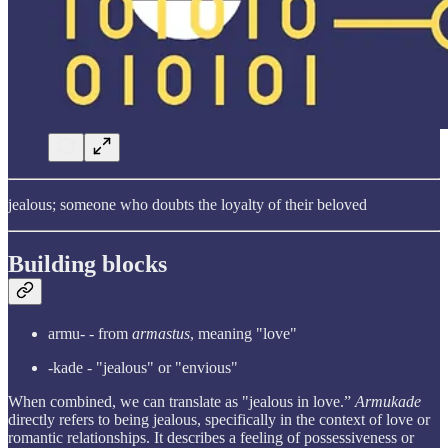
jealous; someone who doubts the loyalty of their beloved
Building blocks
armu- - from
armastus
, meaning "love"
-kade - "jealous" or "envious"
When combined, we can translate as "jealous in love.”
Armukade
directly refers to being jealous, specifically in the context of love or
romantic relationships. It describes a feeling of possessiveness or