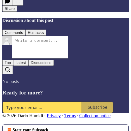
Share
Discussion about this post
Comments
Restacks
Top
Latest
Discussions
No posts
Ready for more?
Subscribe
© 2026 Dario Hamidi
·
Privacy
∙
Terms
∙
Collection notice
Start your Substack