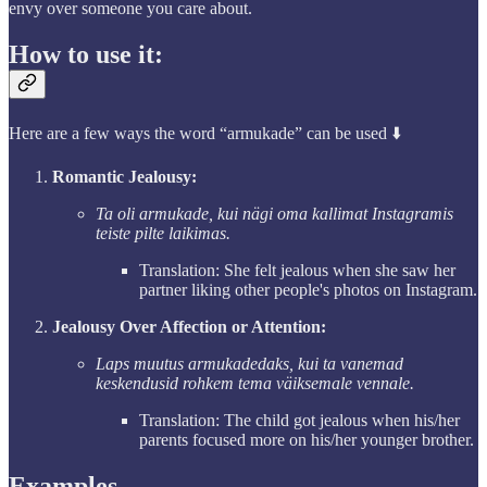
envy over someone you care about.
How to use it:
Here are a few ways the word “armukade” can be used ⬇️
Romantic Jealousy:
Ta oli armukade, kui nägi oma kallimat Instagramis
teiste pilte laikimas.
Translation: She felt jealous when she saw her
partner liking other people's photos on Instagram.
Jealousy Over Affection or Attention:
Laps muutus armukadedaks, kui ta vanemad
keskendusid rohkem tema väiksemale vennale.
Translation: The child got jealous when his/her
parents focused more on his/her younger brother.
Examples