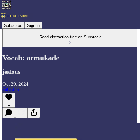
Subscribe
Sign in
Read distraction-free on Substack
Vocab: armukade
jealous
Oct 29, 2024
Listen
1