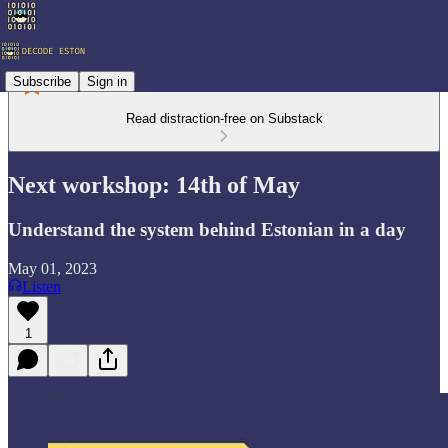
Subscribe
Sign in
Read distraction-free on Substack
Next workshop: 14th of May
Understand the system behind Estonian in a day
May 01, 2023
Listen
1