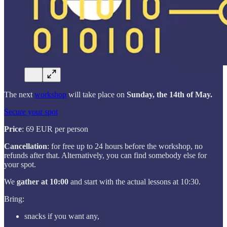
The next
workshop
will take place on
Sunday, the 14th of May.
Secure your spot
Price
: 69 EUR per person
Cancellation
: for free up to 24 hours before the workshop, no
refunds after that. Alternatively, you can find somebody else for
your spot.
We
gather at 10:00
and start with the actual lessons at 10:30.
Bring:
snacks if you want any,