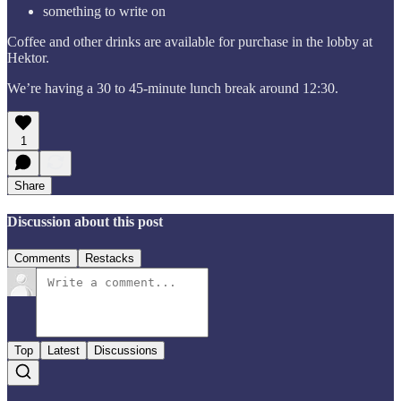
something to write on
Coffee and other drinks are available for purchase in the lobby at
Hektor.
We’re having a 30 to 45-minute lunch break around 12:30.
1
Share
Discussion about this post
Comments
Restacks
Top
Latest
Discussions