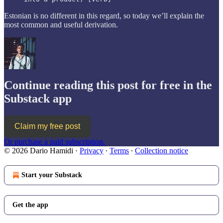
Estonian is no different in this regard, so today we’ll explain the
most common and useful derivation.
Continue reading this post for free in the
Substack app
Claim my free post
Or purchase a paid subscription.
© 2026 Dario Hamidi
·
Privacy
∙
Terms
∙
Collection notice
Start your Substack
Get the app