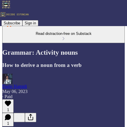
Subscribe
Sign in
Read distraction-free on Substack
Grammar: Activity nouns
How to derive a noun from a verb
Dario Hamidi
May 06, 2023
∙ Paid
1
1