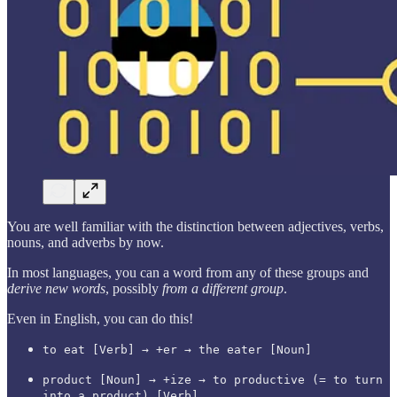
You are well familiar with the distinction between adjectives, verbs,
nouns, and adverbs by now.
In most languages, you can a word from any of these groups and
derive new words
, possibly
from a different group
.
Even in English, you can do this!
to eat [Verb] → +er → the eater [Noun]
product [Noun] → +ize → to productive (= to turn
into a product) [Verb]